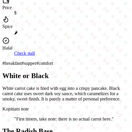
Price
$
Spice
🌶️
Halal
Check stall
#
breakfast
#
supper
#
comfort
White or Black
White carrot cake is fried with egg into a crispy pancake. Black
carrot cake uses sweet dark soy sauce, which caramelizes for a
smoky, sweet finish. It is purely a matter of personal preference.
Kopitiam note
"
First timers, take note: there is no actual carrot here.
"
The Radish Base