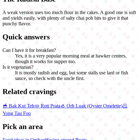
A weak version uses too much flour in the cakes. A good one is soft
and yields easily, with plenty of salty chai poh bits to give it that
punchy flavor.
Quick answers
Can I have it for breakfast?
Yes, it is a very popular morning meal at hawker centres,
though it works for supper too.
Is it vegetarian?
It is mostly radish and egg, but some stalls use lard or fish
sauce, so check with the uncle first.
Related cravings
🥣
Bak Kut Teh
🫓
Roti Prata
🦪
Orh Luak (Oyster Omelette)
🥟
Yong Tau Foo
Pick an area
Food ideas in Orchard
Swipe around Bugis