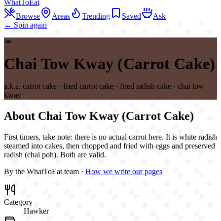
WhatToEat
Browse
Areas
Trending
Saved
Ask
← Spin again
🥕
Chai Tow Kway (Carrot Cake)
a.k.a.
carrot cake · fried carrot cake · fried radish cake · chai tow
kway
About
Chai Tow Kway (Carrot Cake)
First timers, take note: there is no actual carrot here. It is white radish
steamed into cakes, then chopped and fried with eggs and preserved
radish (chai poh). Both are valid.
By the WhatToEat team ·
How we write our pages
Category
Hawker