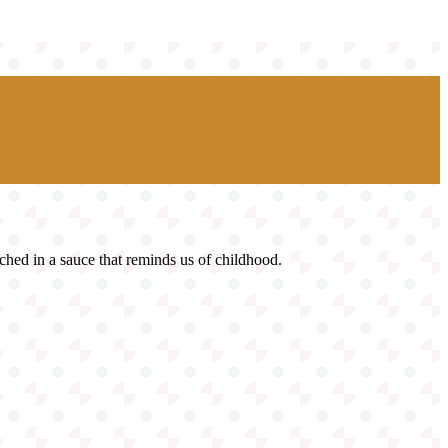
ched in a sauce that reminds us of childhood.