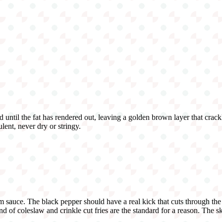
d until the fat has rendered out, leaving a golden brown layer that crackle
lent, never dry or stringy.
sauce. The black pepper should have a real kick that cuts through the
of coleslaw and crinkle cut fries are the standard for a reason. The ski