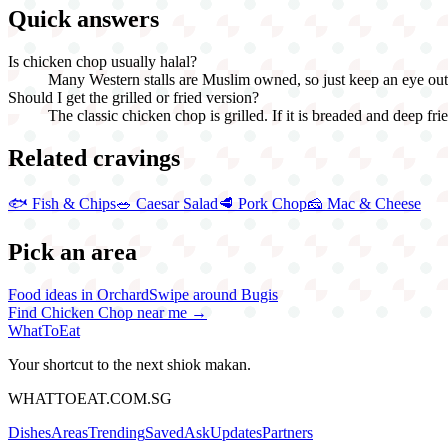
Quick answers
Is chicken chop usually halal?
Many Western stalls are Muslim owned, so just keep an eye out fo
Should I get the grilled or fried version?
The classic chicken chop is grilled. If it is breaded and deep fried
Related cravings
🐟
Fish & Chips
🥗
Caesar Salad
🥩
Pork Chop
🧀
Mac & Cheese
Pick an area
Food ideas in Orchard
Swipe around Bugis
Find
Chicken Chop
near me →
WhatToEat
Your shortcut to the next shiok makan.
WHATTOEAT.COM.SG
Dishes
Areas
Trending
Saved
Ask
Updates
Partners