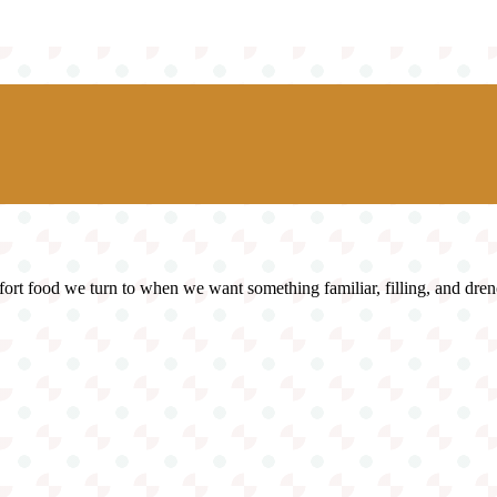
fort food we turn to when we want something familiar, filling, and dren