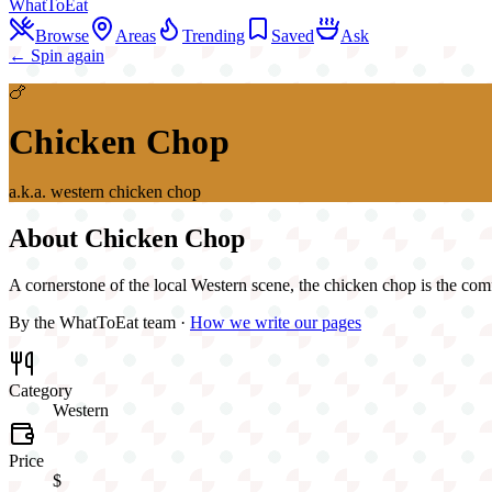
WhatToEat
Browse
Areas
Trending
Saved
Ask
← Spin again
🍗
Chicken Chop
a.k.a.
western chicken chop
About
Chicken Chop
A cornerstone of the local Western scene, the chicken chop is the com
By the WhatToEat team ·
How we write our pages
Category
Western
Price
$