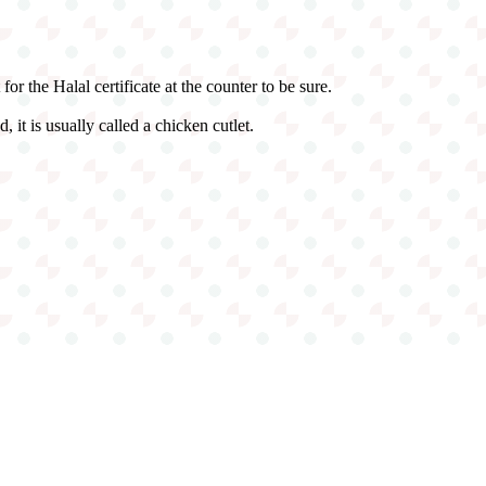
r the Halal certificate at the counter to be sure.
, it is usually called a chicken cutlet.