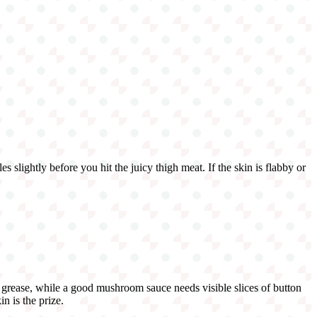
s slightly before you hit the juicy thigh meat. If the skin is flabby or
 grease, while a good mushroom sauce needs visible slices of button
n is the prize.