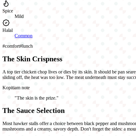
Spice
Mild
Halal
Common
#
comfort
#
lunch
The Skin Crispness
A top tier chicken chop lives or dies by its skin. It should be pan seare
sliding off, the heat was too low. The meat underneath must stay succu
Kopitiam note
"
The skin is the prize.
"
The Sauce Selection
Most hawker stalls offer a choice between black pepper and mushroom 
mushrooms and a creamy, savory depth. Don't forget the sides: a mound 