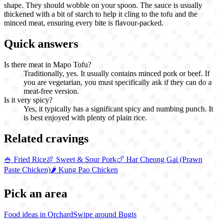
shape. They should wobble on your spoon. The sauce is usually
thickened with a bit of starch to help it cling to the tofu and the
minced meat, ensuring every bite is flavour-packed.
Quick answers
Is there meat in Mapo Tofu?
Traditionally, yes. It usually contains minced pork or beef. If
you are vegetarian, you must specifically ask if they can do a
meat-free version.
Is it very spicy?
Yes, it typically has a significant spicy and numbing punch. It
is best enjoyed with plenty of plain rice.
Related cravings
🍚
Fried Rice
🍖
Sweet & Sour Pork
🍗
Har Cheong Gai (Prawn
Paste Chicken)
🌶️
Kung Pao Chicken
Pick an area
Food ideas in Orchard
Swipe around Bugis