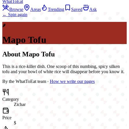
WhatToEat
Browse
Areas
Trending
Saved
Ask
← Spin again
🌶️
Mapo Tofu
About
Mapo Tofu
This is a rice-killer dish. One scoop of this numbing, spicy silken
tofu and your bowl of white rice will disappear before you know it.
By the WhatToEat team ·
How we write our pages
Category
Zichar
Price
$