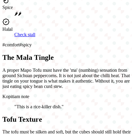
Spice
🌶️🌶️
Halal
Check stall
#
comfort
#
spicy
The Mala Tingle
A proper Mapo Tofu must have the 'ma' (numbing) sensation from
ground Sichuan peppercorns. It is not just about the chilli heat. That
tingle on your tongue is what makes it authentic. Without it, you are
just eating spicy bean curd stew.
Kopitiam note
"
This is a rice-killer dish.
"
Tofu Texture
The tofu must be silken and soft, but the cubes should still hold their