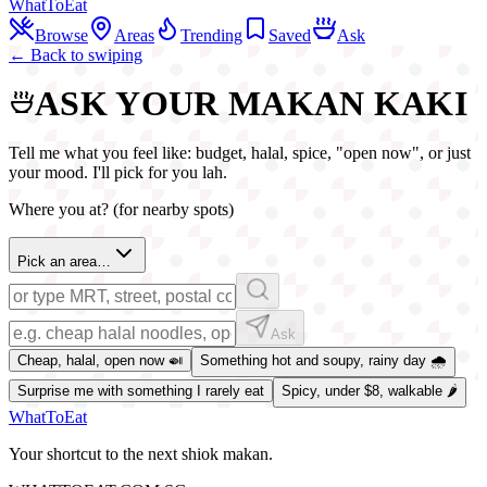
WhatToEat
Browse
Areas
Trending
Saved
Ask
← Back to swiping
ASK YOUR MAKAN KAKI
Tell me what you feel like: budget, halal, spice, "open now", or just
your mood. I'll pick for you lah.
Where you at? (for nearby spots)
Pick an area…
Ask
Cheap, halal, open now 🍛
Something hot and soupy, rainy day 🌧️
Surprise me with something I rarely eat
Spicy, under $8, walkable 🌶️
WhatToEat
Your shortcut to the next shiok makan.