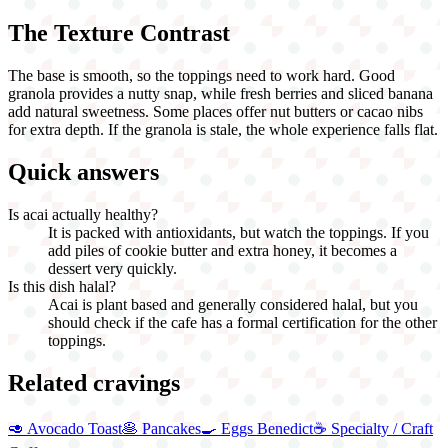
The Texture Contrast
The base is smooth, so the toppings need to work hard. Good
granola provides a nutty snap, while fresh berries and sliced banana
add natural sweetness. Some places offer nut butters or cacao nibs
for extra depth. If the granola is stale, the whole experience falls flat.
Quick answers
Is acai actually healthy?
It is packed with antioxidants, but watch the toppings. If you
add piles of cookie butter and extra honey, it becomes a
dessert very quickly.
Is this dish halal?
Acai is plant based and generally considered halal, but you
should check if the cafe has a formal certification for the other
toppings.
Related cravings
🥑
Avocado Toast
🥞
Pancakes
🍳
Eggs Benedict
☕
Specialty / Craft