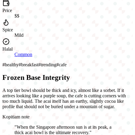
Price
$$
Spice
Mild
Halal
Common
#
healthy
#
breakfast
#
trending
#
cafe
Frozen Base Integrity
A top tier bowl should be thick and icy, almost like a sorbet. If it
arrives looking like a purple soup, the cafe is cutting corners with
too much liquid. The acai itself has an earthy, slightly cocoa like
profile that should not be buried under a mountain of sugar.
Kopitiam note
"
When the Singapore afternoon sun is at its peak, a
thick acai bowl is the ultimate recovery.
"