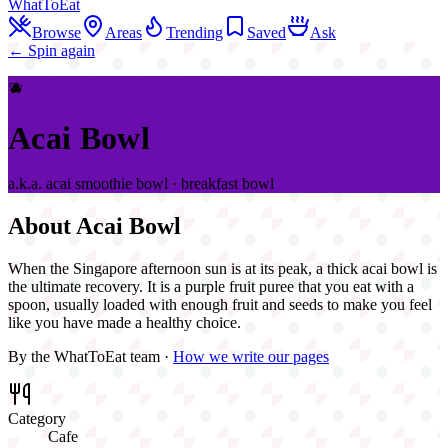
WhatToEat
Browse
Areas
Trending
Saved
Ask
← Spin again
🫐
Acai Bowl
a.k.a.
acai smoothie bowl · breakfast bowl
About
Acai Bowl
When the Singapore afternoon sun is at its peak, a thick acai bowl is
the ultimate recovery. It is a purple fruit puree that you eat with a
spoon, usually loaded with enough fruit and seeds to make you feel
like you have made a healthy choice.
By the WhatToEat team ·
How we write our pages
Category
Cafe