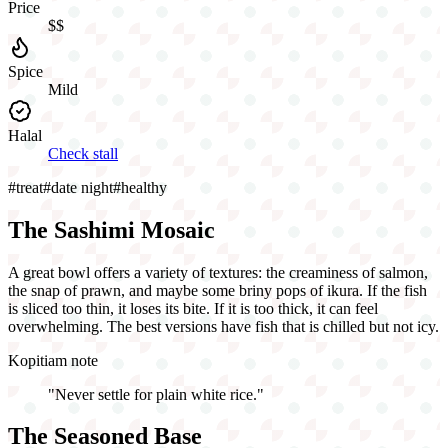
Price
$$
Spice
Mild
Halal
Check stall
#
treat
#
date night
#
healthy
The Sashimi Mosaic
A great bowl offers a variety of textures: the creaminess of salmon,
the snap of prawn, and maybe some briny pops of ikura. If the fish
is sliced too thin, it loses its bite. If it is too thick, it can feel
overwhelming. The best versions have fish that is chilled but not icy.
Kopitiam note
"
Never settle for plain white rice.
"
The Seasoned Base