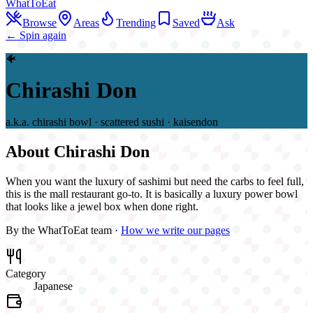
WhatToEat
Browse
Areas
Trending
Saved
Ask
← Spin again
🐠
Chirashi Don
a.k.a.
chirashi bowl · scattered sushi · kaisendon
About
Chirashi Don
When you want the luxury of sashimi but need the carbs to feel full,
this is the mall restaurant go-to. It is basically a luxury power bowl
that looks like a jewel box when done right.
By the WhatToEat team ·
How we write our pages
Category
Japanese