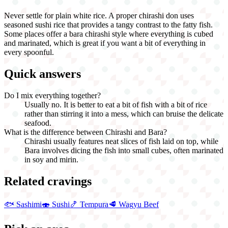
Never settle for plain white rice. A proper chirashi don uses
seasoned sushi rice that provides a tangy contrast to the fatty fish.
Some places offer a bara chirashi style where everything is cubed
and marinated, which is great if you want a bit of everything in
every spoonful.
Quick answers
Do I mix everything together?
Usually no. It is better to eat a bit of fish with a bit of rice
rather than stirring it into a mess, which can bruise the delicate
seafood.
What is the difference between Chirashi and Bara?
Chirashi usually features neat slices of fish laid on top, while
Bara involves dicing the fish into small cubes, often marinated
in soy and mirin.
Related cravings
🐟
Sashimi
🍣
Sushi
🍤
Tempura
🥩
Wagyu Beef