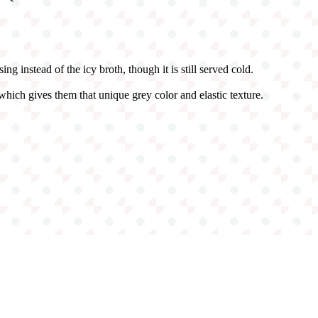
g instead of the icy broth, though it is still served cold.
hich gives them that unique grey color and elastic texture.