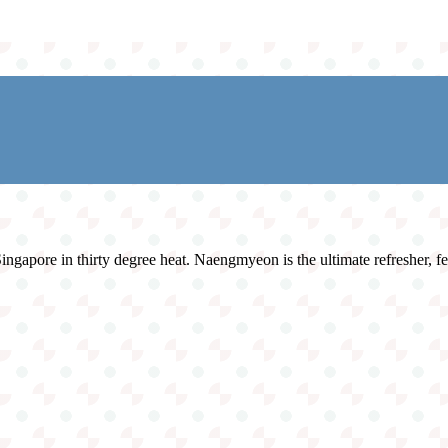
ngapore in thirty degree heat. Naengmyeon is the ultimate refresher, fea