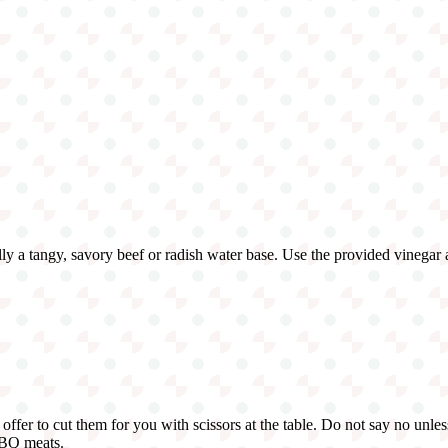
sually a tangy, savory beef or radish water base. Use the provided vinegar
offer to cut them for you with scissors at the table. Do not say no unles
BBQ meats.