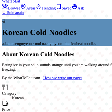
WhatToEat
Browse
Areas
Trending
Saved
Ask
← Spin again
🍜
Korean Cold Noodles
a.k.a.
naengmyeon · mul naengmyeon · buckwheat noodles
About
Korean Cold Noodles
Eating ice in your soup sounds strange until you are walking around Si
freezing.
By the WhatToEat team ·
How we write our pages
Category
Korean
Price