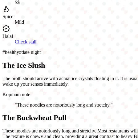
$$
Spice
Mild
Halal
Check stall
#
healthy
#
date night
The Ice Slush
The broth should arrive with actual ice crystals floating in it. It is u
wake up your senses immediately.
Kopitiam note
"
These noodles are notoriously long and stretchy.
"
The Buckwheat Pull
These noodles are notoriously long and stretchy. Most restaurants will 
The texture is chewy and clean, providing a great contrast to heavy 