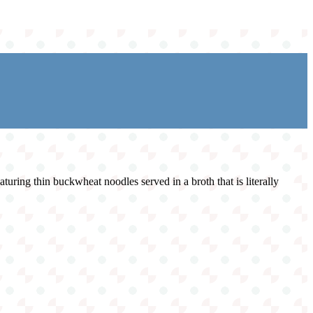
turing thin buckwheat noodles served in a broth that is literally