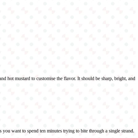
 and hot mustard to customise the flavor. It should be sharp, bright, and
s you want to spend ten minutes trying to bite through a single strand.