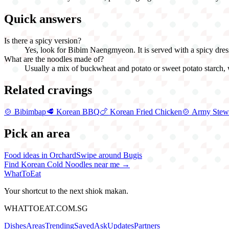
Quick answers
Is there a spicy version?
Yes, look for Bibim Naengmyeon. It is served with a spicy dressin
What are the noodles made of?
Usually a mix of buckwheat and potato or sweet potato starch, w
Related cravings
🍲
Bibimbap
🥩
Korean BBQ
🍗
Korean Fried Chicken
🍲
Army Stew
Pick an area
Food ideas in Orchard
Swipe around Bugis
Find
Korean Cold Noodles
near me →
WhatToEat
Your shortcut to the next shiok makan.
WHATTOEAT.COM.SG
Dishes
Areas
Trending
Saved
Ask
Updates
Partners