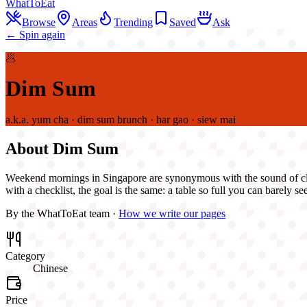
WhatToEat
Browse
Areas
Trending
Saved
Ask
← Spin again
🥟
Dim Sum
a.k.a.
yum cha · dim sum brunch · har gao · siew mai
About
Dim Sum
Weekend mornings in Singapore are synonymous with the sound of clink
with a checklist, the goal is the same: a table so full you can barely see
By the WhatToEat team ·
How we write our pages
Category
Chinese
Price