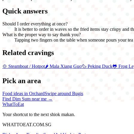
Quick answers
Should I order everything at once?
It is better to order in waves so the fried items stay crispy and 
What is the proper way to say thank you?
Tapping two fingers on the table when someone pours your tea is
Related cravings
🍲
Steamboat / Hotpot
🌶️
Mala Xiang Guo
🦆
Peking Duck
🐸
Frog Le
Pick an area
Food ideas in Orchard
Swipe around Bugis
Find
Dim Sum
near me →
WhatToEat
Your shortcut to the next shiok makan.
WHATTOEAT.COM.SG