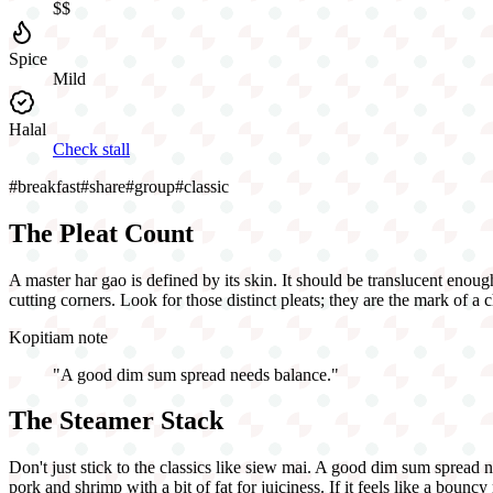
$$
Spice
Mild
Halal
Check stall
#
breakfast
#
share
#
group
#
classic
The Pleat Count
A master har gao is defined by its skin. It should be translucent enough
cutting corners. Look for those distinct pleats; they are the mark of a 
Kopitiam note
"
A good dim sum spread needs balance.
"
The Steamer Stack
Don't just stick to the classics like siew mai. A good dim sum spread 
pork and shrimp with a bit of fat for juiciness. If it feels like a bounc