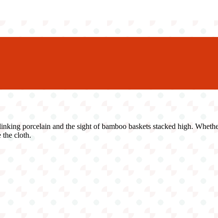
ing porcelain and the sight of bamboo baskets stacked high. Whether yo
 the cloth.