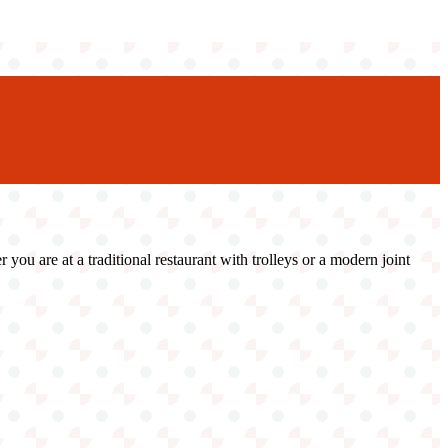
u are at a traditional restaurant with trolleys or a modern joint