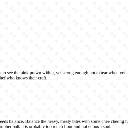
 to see the pink prawn within, yet strong enough not to tear when you lif
chef who knows their craft.
needs balance. Balance the heavy, meaty bites with some chee cheong fun 
y rubber ball, it is probably too much flour and not enough soul.