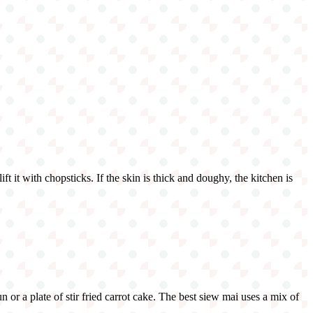
t it with chopsticks. If the skin is thick and doughy, the kitchen is
or a plate of stir fried carrot cake. The best siew mai uses a mix of