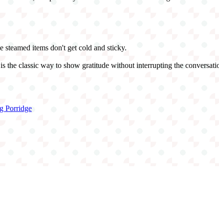
the steamed items don't get cold and sticky.
 the classic way to show gratitude without interrupting the conversati
g Porridge