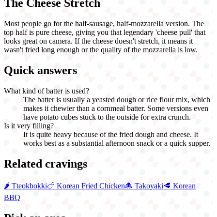
The Cheese Stretch
Most people go for the half-sausage, half-mozzarella version. The
top half is pure cheese, giving you that legendary 'cheese pull' that
looks great on camera. If the cheese doesn't stretch, it means it
wasn't fried long enough or the quality of the mozzarella is low.
Quick answers
What kind of batter is used?
The batter is usually a yeasted dough or rice flour mix, which
makes it chewier than a cornmeal batter. Some versions even
have potato cubes stuck to the outside for extra crunch.
Is it very filling?
It is quite heavy because of the fried dough and cheese. It
works best as a substantial afternoon snack or a quick supper.
Related cravings
🌶️
Tteokbokki
🍗
Korean Fried Chicken
🐙
Takoyaki
🥩
Korean
BBQ