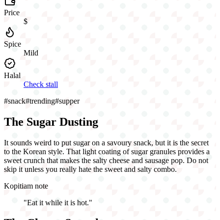
Price
$
Spice
Mild
Halal
Check stall
#
snack
#
trending
#
supper
The Sugar Dusting
It sounds weird to put sugar on a savoury snack, but it is the secret
to the Korean style. That light coating of sugar granules provides a
sweet crunch that makes the salty cheese and sausage pop. Do not
skip it unless you really hate the sweet and salty combo.
Kopitiam note
"
Eat it while it is hot.
"