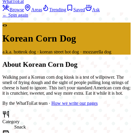
WhatToEat
Browse
Areas
Trending
Saved
Ask
← Spin again
🌭
Korean Corn Dog
a.k.a.
hotteok dog · korean street hot dog · mozzarella dog
About
Korean Corn Dog
Walking past a Korean corn dog kiosk is a test of willpower. The
smell of frying dough and the sight of people pulling long strings of
cheese is hard to ignore. This isn't your standard American corn dog:
it is crunchier, sweeter, and way more extra. Eat it while it is hot.
By the WhatToEat team ·
How we write our pages
Category
Snack