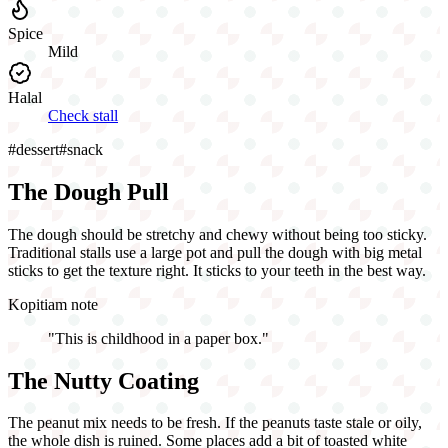
Spice
Mild
Halal
Check stall
#
dessert
#
snack
The Dough Pull
The dough should be stretchy and chewy without being too sticky.
Traditional stalls use a large pot and pull the dough with big metal
sticks to get the texture right. It sticks to your teeth in the best way.
Kopitiam note
"
This is childhood in a paper box.
"
The Nutty Coating
The peanut mix needs to be fresh. If the peanuts taste stale or oily,
the whole dish is ruined. Some places add a bit of toasted white