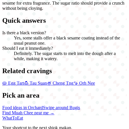
sesame for extra fragrance. The sugar ratio should provide a crunch
without being cloying.
Quick answers
Is there a black version?
Yes, some stalls offer a black sesame coating instead of the
usual peanut one.
Should I eat it immediately?
Definitely. The sugar starts to melt into the dough after a
while, making it watery.
Related cravings
🥧
Egg Tart
🍮
Tau Suan
🍧
Cheng Tng
🍠
Orh Nee
Pick an area
Food ideas in Orchard
Swipe around Bugis
Find
Muah Chee
near me →
WhatToEat
Your shortcut to the next shiok makan.