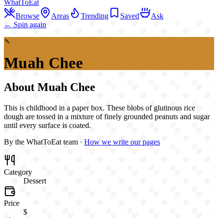
WhatToEat
Browse
Areas
Trending
Saved
Ask
← Spin again
🍡
Muah Chee
About
Muah Chee
This is childhood in a paper box. These blobs of glutinous rice
dough are tossed in a mixture of finely grounded peanuts and sugar
until every surface is coated.
By the WhatToEat team ·
How we write our pages
Category
Dessert
Price
$