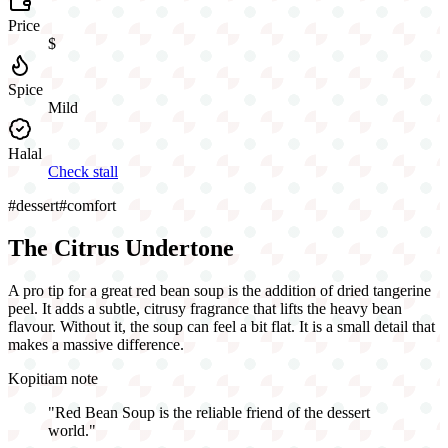
Price
$
Spice
Mild
Halal
Check stall
#
dessert
#
comfort
The Citrus Undertone
A pro tip for a great red bean soup is the addition of dried tangerine
peel. It adds a subtle, citrusy fragrance that lifts the heavy bean
flavour. Without it, the soup can feel a bit flat. It is a small detail that
makes a massive difference.
Kopitiam note
"
Red Bean Soup is the reliable friend of the dessert
world.
"