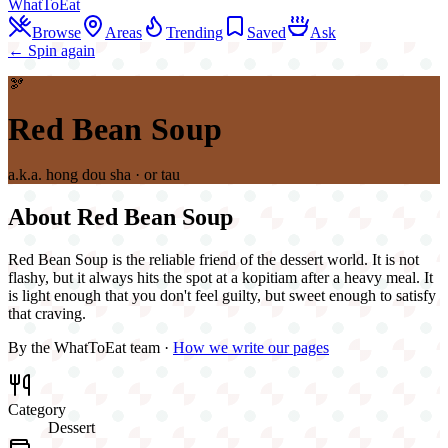
WhatToEat
Browse
Areas
Trending
Saved
Ask
← Spin again
🫘
Red Bean Soup
a.k.a.
hong dou sha · or tau
About
Red Bean Soup
Red Bean Soup is the reliable friend of the dessert world. It is not
flashy, but it always hits the spot at a kopitiam after a heavy meal. It
is light enough that you don't feel guilty, but sweet enough to satisfy
that craving.
By the WhatToEat team ·
How we write our pages
Category
Dessert