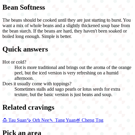
Bean Softness
The beans should be cooked until they are just starting to burst. You
want a mix of whole beans and a slightly thickened soup base from
the bean starch. If the beans are hard, they haven't been soaked or
boiled long enough. Simple is better.
Quick answers
Hot or cold?
Hot is more traditional and brings out the aroma of the orange
peel, but the iced version is very refreshing on a humid
afternoon.
Does it usually come with toppings?
Sometimes stalls add sago pearls or lotus seeds for extra
texture, but the basic version is just beans and soup.
Related cravings
🍮
Tau Suan
🍠
Orh Nee
🍡
Tang Yuan
🍧
Cheng Tng
Pick an area