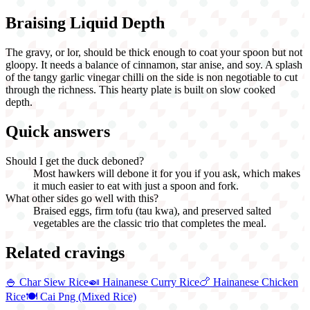
Braising Liquid Depth
The gravy, or lor, should be thick enough to coat your spoon but not
gloopy. It needs a balance of cinnamon, star anise, and soy. A splash
of the tangy garlic vinegar chilli on the side is non negotiable to cut
through the richness. This hearty plate is built on slow cooked
depth.
Quick answers
Should I get the duck deboned?
Most hawkers will debone it for you if you ask, which makes
it much easier to eat with just a spoon and fork.
What other sides go well with this?
Braised eggs, firm tofu (tau kwa), and preserved salted
vegetables are the classic trio that completes the meal.
Related cravings
🍚
Char Siew Rice
🍛
Hainanese Curry Rice
🍗
Hainanese Chicken
Rice
🍽️
Cai Png (Mixed Rice)