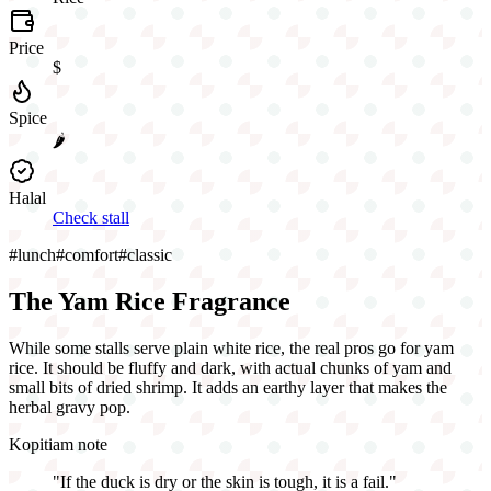
Price
$
Spice
🌶️
Halal
Check stall
#
lunch
#
comfort
#
classic
The Yam Rice Fragrance
While some stalls serve plain white rice, the real pros go for yam
rice. It should be fluffy and dark, with actual chunks of yam and
small bits of dried shrimp. It adds an earthy layer that makes the
herbal gravy pop.
Kopitiam note
"
If the duck is dry or the skin is tough, it is a fail.
"