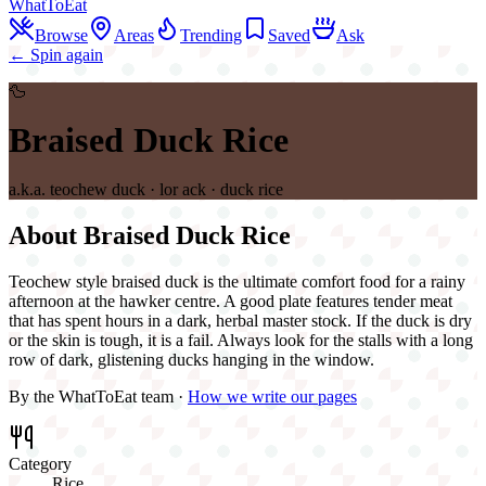
WhatToEat
Browse
Areas
Trending
Saved
Ask
← Spin again
🦆
Braised Duck Rice
a.k.a.
teochew duck · lor ack · duck rice
About
Braised Duck Rice
Teochew style braised duck is the ultimate comfort food for a rainy
afternoon at the hawker centre. A good plate features tender meat
that has spent hours in a dark, herbal master stock. If the duck is dry
or the skin is tough, it is a fail. Always look for the stalls with a long
row of dark, glistening ducks hanging in the window.
By the WhatToEat team ·
How we write our pages
Category
Rice