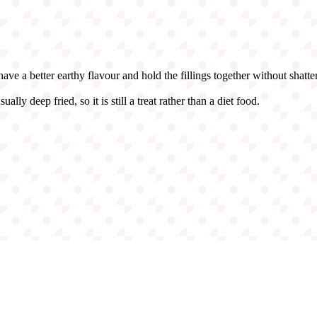
ave a better earthy flavour and hold the fillings together without shatter
ally deep fried, so it is still a treat rather than a diet food.