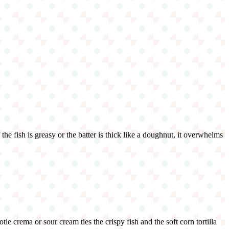
f the fish is greasy or the batter is thick like a doughnut, it overwhelms
le crema or sour cream ties the crispy fish and the soft corn tortilla