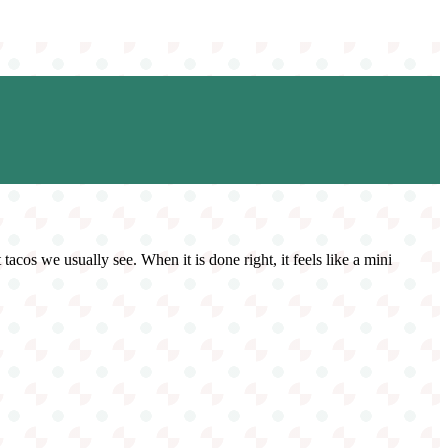
 tacos we usually see. When it is done right, it feels like a mini