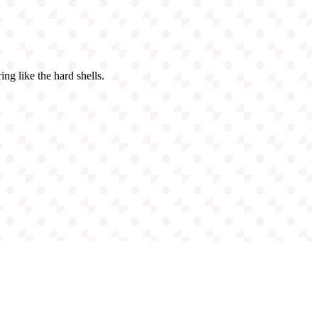
ing like the hard shells.