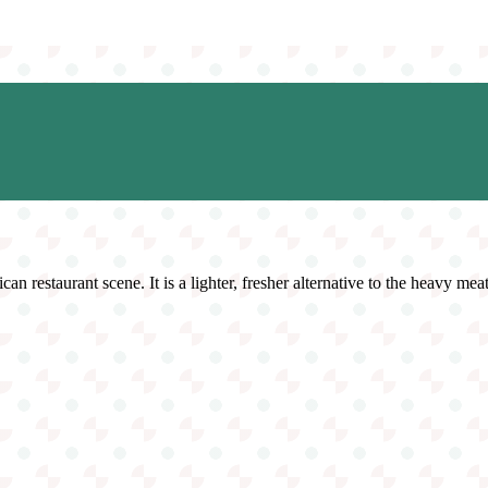
n restaurant scene. It is a lighter, fresher alternative to the heavy meat