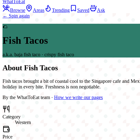
WhatToEat
Browse
Areas
Trending
Saved
Ask
← Spin again
🌮
Fish Tacos
a.k.a.
baja fish taco · crispy fish taco
About
Fish Tacos
Fish tacos brought a bit of coastal cool to the Singapore cafe and Mexica
holiday in every bite. Freshness is non negotiable.
By the WhatToEat team ·
How we write our pages
Category
Western
Price