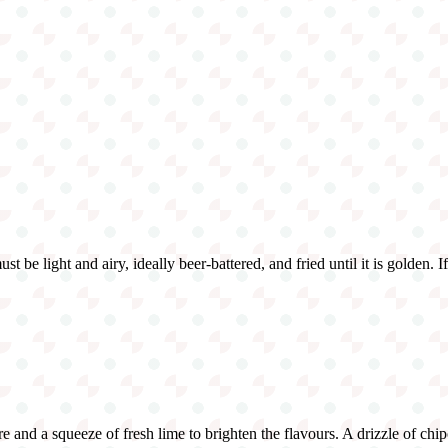
t be light and airy, ideally beer-battered, and fried until it is golden. I
and a squeeze of fresh lime to brighten the flavours. A drizzle of chipot