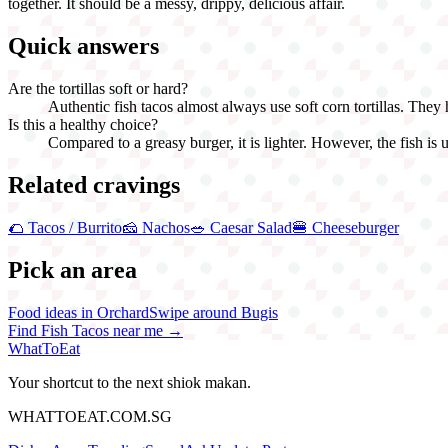
together. It should be a messy, drippy, delicious affair.
Quick answers
Are the tortillas soft or hard?
Authentic fish tacos almost always use soft corn tortillas. They h
Is this a healthy choice?
Compared to a greasy burger, it is lighter. However, the fish is usu
Related cravings
🌮
Tacos / Burrito
🧀
Nachos
🥗
Caesar Salad
🍔
Cheeseburger
Pick an area
Food ideas in Orchard
Swipe around Bugis
Find
Fish Tacos
near me →
WhatToEat
Your shortcut to the next shiok makan.
WHATTOEAT.COM.SG