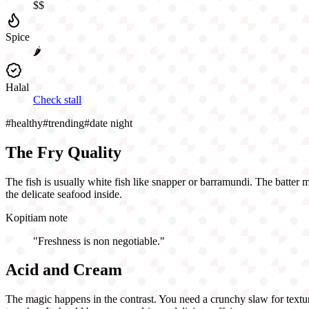
$$
Spice
🌶️
Halal
Check stall
#
healthy
#
trending
#
date night
The Fry Quality
The fish is usually white fish like snapper or barramundi. The batter mus
the delicate seafood inside.
Kopitiam note
"
Freshness is non negotiable.
"
Acid and Cream
The magic happens in the contrast. You need a crunchy slaw for texture 