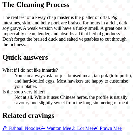
The Cleaning Process
The real test of a kway chap master is the platter of offal. Pig
intestines, skin, and belly pork are braised for hours in a rich, dark
soy gravy. A weak version will have a funky smell. A great one is
impeccably clean, tender, and absorbs all that herbal goodness.
Don't forget the braised duck and salted vegetables to cut through
the richness.
Quick answers
What if I do not like innards?
You can always ask for just braised meat, tau pok (tofu puffs),
and hard-boiled eggs. Most hawkers are happy to customise
your platter.
Is the soup very bitter?
Not at all. While it uses Chinese herbs, the profile is usually
savoury and slightly sweet from the long simmering of meat.
Related cravings
🍥
Fishball Noodles
🍜
Wanton Mee
🍲
Lor Mee
🦐
Prawn Mee