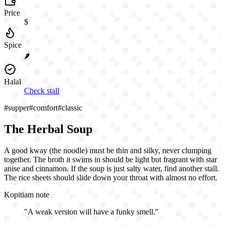
Price
$
Spice
🌶️
Halal
Check stall
#
supper
#
comfort
#
classic
The Herbal Soup
A good kway (the noodle) must be thin and silky, never clumping
together. The broth it swims in should be light but fragrant with star
anise and cinnamon. If the soup is just salty water, find another stall.
The rice sheets should slide down your throat with almost no effort.
Kopitiam note
"
A weak version will have a funky smell.
"