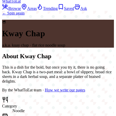
WhatToEat
Browse
Areas
Trending
Saved
Ask
← Spin again
🥣
Kway Chap
a.k.a.
kuay chap · flat rice noodle soup
About
Kway Chap
This is a dish for the bold, but once you try it, there is no going
back. Kway Chap is a two-part meal: a bowl of slippery, broad rice
sheets in a dark herbal soup, and a separate platter of braised
delights.
By the WhatToEat team ·
How we write our pages
Category
Noodle