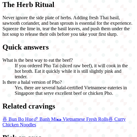
The Herb Ritual
Never ignore the side plate of herbs. Adding fresh Thai basil,
sawtooth coriander, and bean sprouts is essential for the experience.
Squeeze the lime in, tear the basil leaves, and push them under the
hot soup to release their oils before you take your first slurp.
Quick answers
What is the best way to eat the beef?
If you ordered Pho Tai (sliced raw beef), it will cook in the
hot broth. Eat it quickly while it is still slightly pink and
tender.
Is there a halal version of Pho?
Yes, there are several halal-certified Vietnamese eateries in
Singapore that serve excellent beef or chicken Pho.
Related cravings
🍜
Bun Bo Hue
🥖
Banh Mi
🌯
Vietnamese Fresh Rolls
🍜
Curry
Chicken Noodles