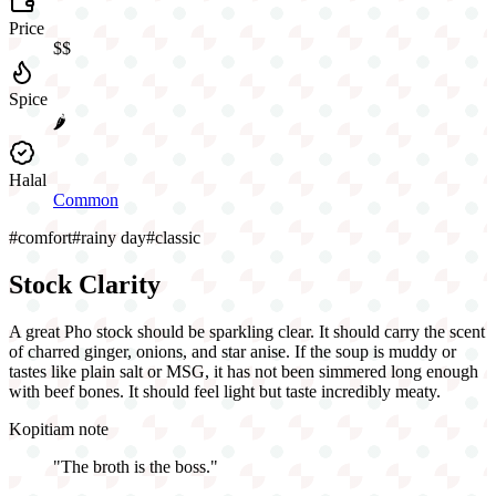
Price
$$
Spice
🌶️
Halal
Common
#
comfort
#
rainy day
#
classic
Stock Clarity
A great Pho stock should be sparkling clear. It should carry the scent
of charred ginger, onions, and star anise. If the soup is muddy or
tastes like plain salt or MSG, it has not been simmered long enough
with beef bones. It should feel light but taste incredibly meaty.
Kopitiam note
"
The broth is the boss.
"