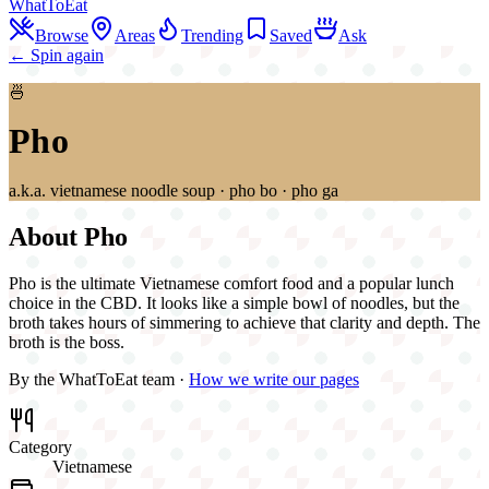
WhatToEat
Browse
Areas
Trending
Saved
Ask
← Spin again
🍜
Pho
a.k.a.
vietnamese noodle soup · pho bo · pho ga
About
Pho
Pho is the ultimate Vietnamese comfort food and a popular lunch
choice in the CBD. It looks like a simple bowl of noodles, but the
broth takes hours of simmering to achieve that clarity and depth. The
broth is the boss.
By the WhatToEat team ·
How we write our pages
Category
Vietnamese