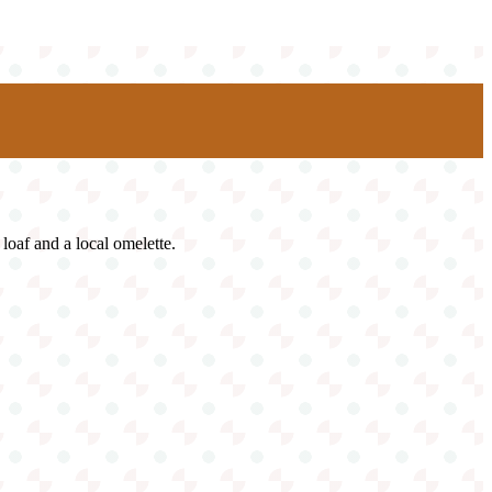
loaf and a local omelette.