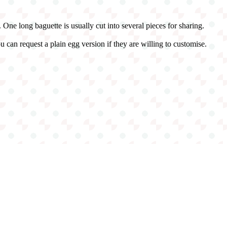
r. One long baguette is usually cut into several pieces for sharing.
 can request a plain egg version if they are willing to customise.