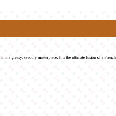
nto a greasy, savoury masterpiece. It is the ultimate fusion of a French 