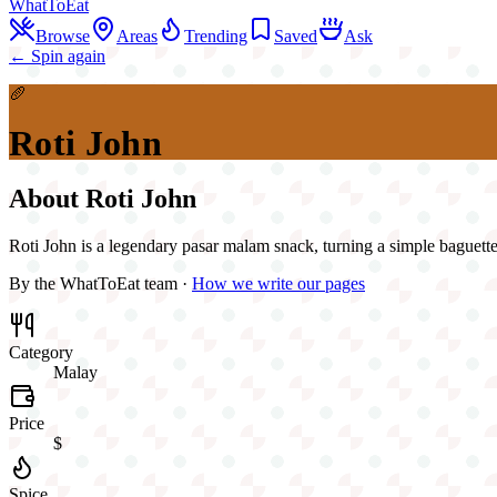
WhatToEat
Browse
Areas
Trending
Saved
Ask
← Spin again
🥖
Roti John
About
Roti John
Roti John is a legendary pasar malam snack, turning a simple baguette i
By the WhatToEat team ·
How we write our pages
Category
Malay
Price
$
Spice