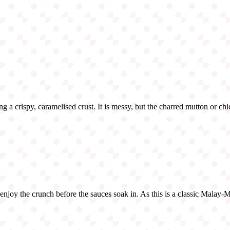
g a crispy, caramelised crust. It is messy, but the charred mutton or chi
o enjoy the crunch before the sauces soak in. As this is a classic Malay-