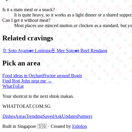
Is it a main meal or a snack?
It is quite heavy, so it works as a light dinner or a shared suppe
Can I get it without meat?
Most places use minced mutton or chicken as a standard, but you
Related cravings
🍲
Soto Ayam
🍛
Lontong
🍜
Mee Soto
🍛
Beef Rendang
Pick an area
Food ideas in Orchard
Swipe around Bugis
Find
Roti John
near me →
WhatToEat
Your shortcut to the next shiok makan.
WHATTOEAT.COM.SG
Dishes
Areas
Trending
Saved
Ask
Updates
Partners
Built in Singapore 🇸🇬 · Created by
Eidolon