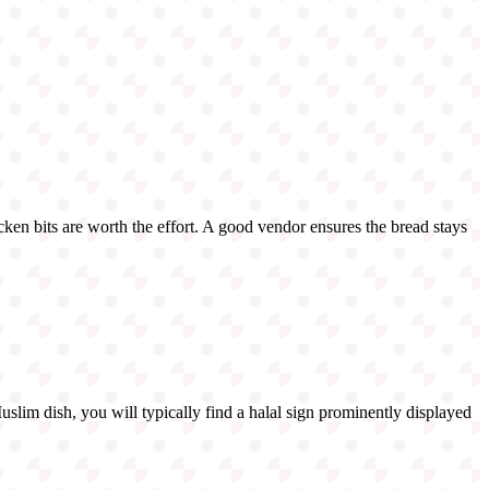
cken bits are worth the effort. A good vendor ensures the bread stays
Muslim dish, you will typically find a halal sign prominently displayed