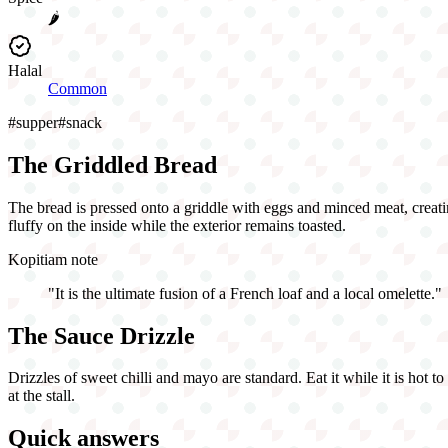
🌶️
Halal
Common
#
supper
#
snack
The Griddled Bread
The bread is pressed onto a griddle with eggs and minced meat, creatin
fluffy on the inside while the exterior remains toasted.
Kopitiam note
"
It is the ultimate fusion of a French loaf and a local omelette.
"
The Sauce Drizzle
Drizzles of sweet chilli and mayo are standard. Eat it while it is hot t
at the stall.
Quick answers