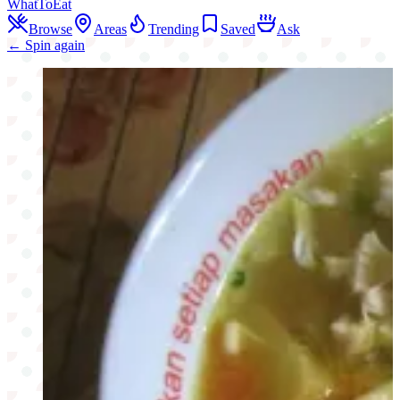
WhatToEat
Browse
Areas
Trending
Saved
Ask
← Spin again