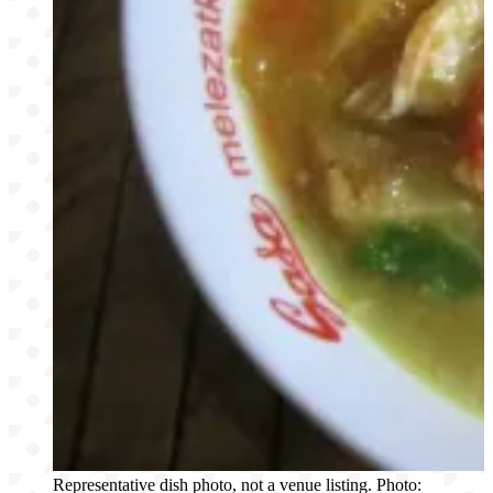
Representative dish photo, not a venue listing. Photo: