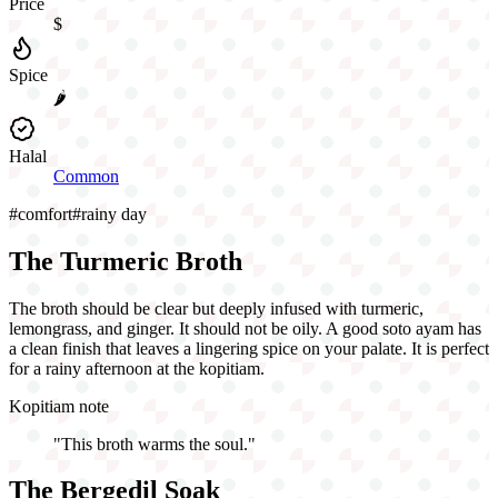
Price
$
Spice
🌶️
Halal
Common
#
comfort
#
rainy day
The Turmeric Broth
The broth should be clear but deeply infused with turmeric,
lemongrass, and ginger. It should not be oily. A good soto ayam has
a clean finish that leaves a lingering spice on your palate. It is perfect
for a rainy afternoon at the kopitiam.
Kopitiam note
"
This broth warms the soul.
"
The Bergedil Soak