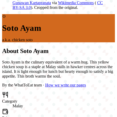
Gunawan Kartapranata
via
Wikimedia Commons
(
CC
BY-SA 3.0
). Cropped from the original.
🍲
Soto Ayam
a.k.a.
chicken soto
About
Soto Ayam
Soto Ayam is the culinary equivalent of a warm hug. This yellow
chicken soup is a staple at Malay stalls in hawker centres across the
island. It is light enough for lunch but hearty enough to satisfy a big
appetite. This broth warms the soul.
By the WhatToEat team ·
How we write our pages
Category
Malay