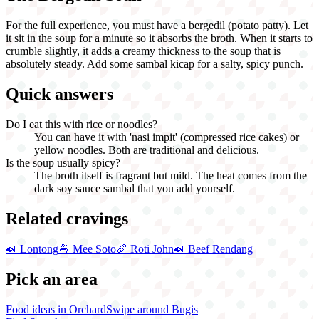
For the full experience, you must have a bergedil (potato patty). Let
it sit in the soup for a minute so it absorbs the broth. When it starts to
crumble slightly, it adds a creamy thickness to the soup that is
absolutely steady. Add some sambal kicap for a salty, spicy punch.
Quick answers
Do I eat this with rice or noodles?
You can have it with 'nasi impit' (compressed rice cakes) or
yellow noodles. Both are traditional and delicious.
Is the soup usually spicy?
The broth itself is fragrant but mild. The heat comes from the
dark soy sauce sambal that you add yourself.
Related cravings
🍛
Lontong
🍜
Mee Soto
🥖
Roti John
🍛
Beef Rendang
Pick an area
Food ideas in Orchard
Swipe around Bugis