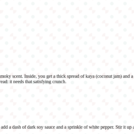
 smoky scent. Inside, you get a thick spread of kaya (coconut jam) and a 
ead: it needs that satisfying crunch.
, add a dash of dark soy sauce and a sprinkle of white pepper. Stir it up 