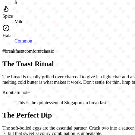
$
Spice
Mild
Halal
Common
#
breakfast
#
comfort
#
classic
The Toast Ritual
The bread is usually grilled over charcoal to give it a light char and a
melting cold butter is what makes it work. Don't settle for thin, limp br
Kopitiam note
"
This is the quintessential Singaporean breakfast.
"
The Perfect Dip
The soft-boiled eggs are the essential partner. Crack two into a saucer
is, but that sweet-savoury combination is unbeatable.