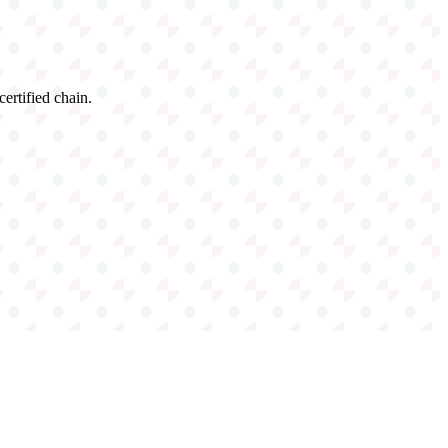
certified chain.