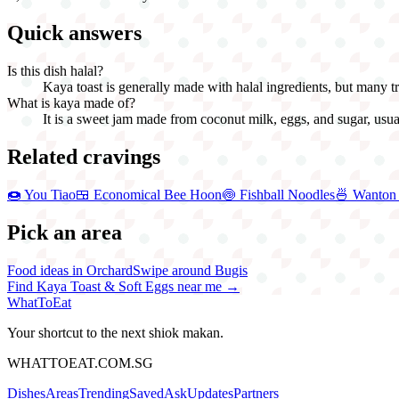
Quick answers
Is this dish halal?
Kaya toast is generally made with halal ingredients, but many trad
What is kaya made of?
It is a sweet jam made from coconut milk, eggs, and sugar, usua
Related cravings
🍩
You Tiao
🍱
Economical Bee Hoon
🍥
Fishball Noodles
🍜
Wanton
Pick an area
Food ideas in Orchard
Swipe around Bugis
Find
Kaya Toast & Soft Eggs
near me →
WhatToEat
Your shortcut to the next shiok makan.
WHATTOEAT.COM.SG
Dishes
Areas
Trending
Saved
Ask
Updates
Partners