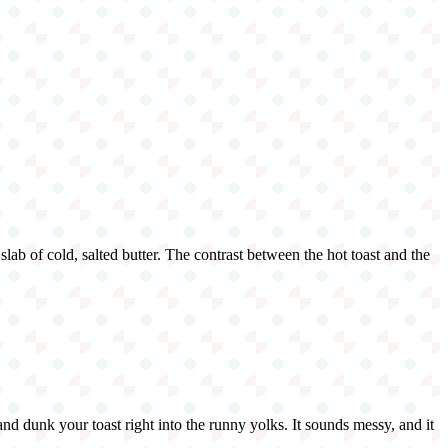
slab of cold, salted butter. The contrast between the hot toast and the
and dunk your toast right into the runny yolks. It sounds messy, and it