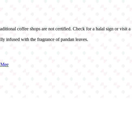
itional coffee shops are not certified. Check for a halal sign or visit a 
lly infused with the fragrance of pandan leaves.
 Mee