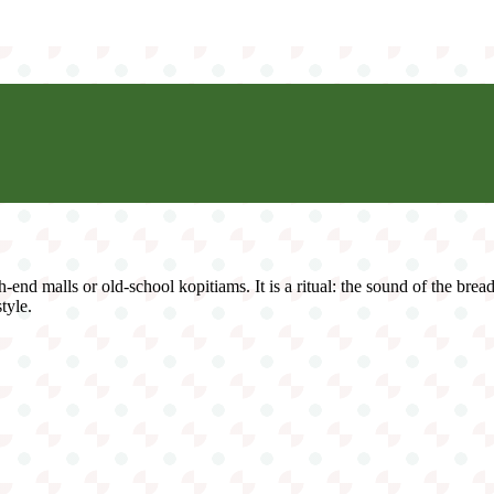
h-end malls or old-school kopitiams. It is a ritual: the sound of the brea
style.