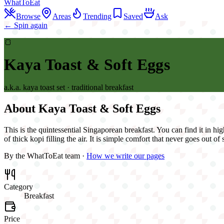
WhatToEat
Browse
Areas
Trending
Saved
Ask
← Spin again
🍞
Kaya Toast & Soft Eggs
a.k.a.
kaya toast set · traditional breakfast
About
Kaya Toast & Soft Eggs
This is the quintessential Singaporean breakfast. You can find it in hig
of thick kopi filling the air. It is simple comfort that never goes out of 
By the WhatToEat team ·
How we write our pages
Category
Breakfast
Price