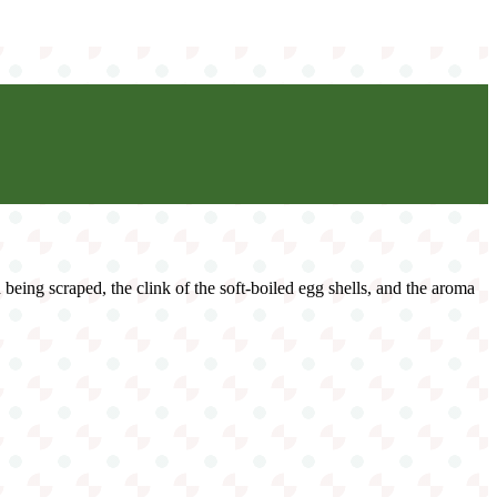
d being scraped, the clink of the soft-boiled egg shells, and the aroma