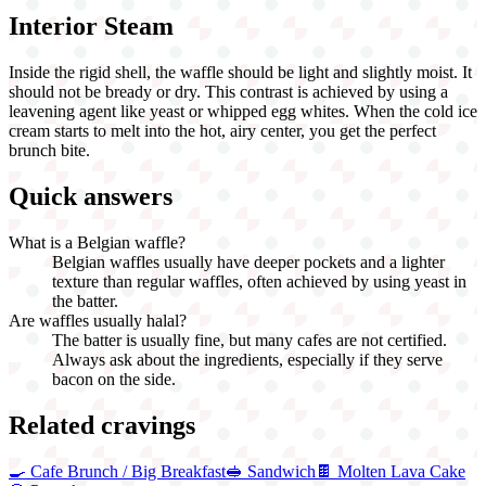
Interior Steam
Inside the rigid shell, the waffle should be light and slightly moist. It
should not be bready or dry. This contrast is achieved by using a
leavening agent like yeast or whipped egg whites. When the cold ice
cream starts to melt into the hot, airy center, you get the perfect
brunch bite.
Quick answers
What is a Belgian waffle?
Belgian waffles usually have deeper pockets and a lighter
texture than regular waffles, often achieved by using yeast in
the batter.
Are waffles usually halal?
The batter is usually fine, but many cafes are not certified.
Always ask about the ingredients, especially if they serve
bacon on the side.
Related cravings
🍳
Cafe Brunch / Big Breakfast
🥪
Sandwich
🍫
Molten Lava Cake