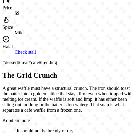
Price
$$
Spice
Mild
Halal
Check stall
#
dessert
#
treat
#
cafe
#
trending
The Grid Crunch
A great waffle must have a structural crunch. The iron should toast
the batter into a golden lattice that stays firm even when topped with
melting ice cream. If the waffle is soft and limp, it has either been
sitting out too long or the batter is too watery. That snap is what
separates a cafe waffle from a frozen one.
Kopitiam note
"
It should not be bready or dry.
"