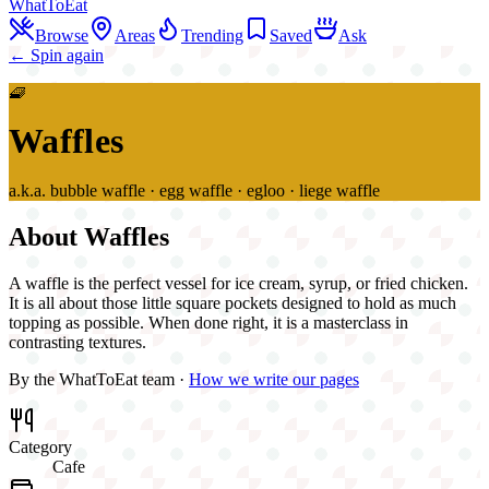
WhatToEat
Browse
Areas
Trending
Saved
Ask
← Spin again
🧇
Waffles
a.k.a.
bubble waffle · egg waffle · egloo · liege waffle
About
Waffles
A waffle is the perfect vessel for ice cream, syrup, or fried chicken.
It is all about those little square pockets designed to hold as much
topping as possible. When done right, it is a masterclass in
contrasting textures.
By the WhatToEat team ·
How we write our pages
Category
Cafe