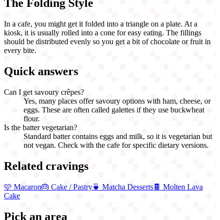
The Folding Style
In a cafe, you might get it folded into a triangle on a plate. At a
kiosk, it is usually rolled into a cone for easy eating. The fillings
should be distributed evenly so you get a bit of chocolate or fruit in
every bite.
Quick answers
Can I get savoury crêpes?
Yes, many places offer savoury options with ham, cheese, or
eggs. These are often called galettes if they use buckwheat
flour.
Is the batter vegetarian?
Standard batter contains eggs and milk, so it is vegetarian but
not vegan. Check with the cafe for specific dietary versions.
Related cravings
🩷
Macaron
🎂
Cake / Pastry
🍵
Matcha Desserts
🍫
Molten Lava
Cake
Pick an area