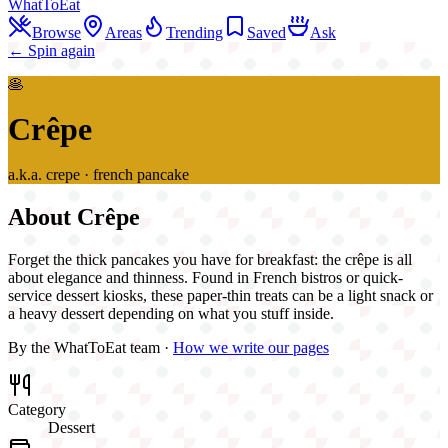
WhatToEat
Browse
Areas
Trending
Saved
Ask
← Spin again
🥞
Crêpe
a.k.a.
crepe · french pancake
About
Crêpe
Forget the thick pancakes you have for breakfast: the crêpe is all
about elegance and thinness. Found in French bistros or quick-
service dessert kiosks, these paper-thin treats can be a light snack or
a heavy dessert depending on what you stuff inside.
By the WhatToEat team ·
How we write our pages
Category
Dessert