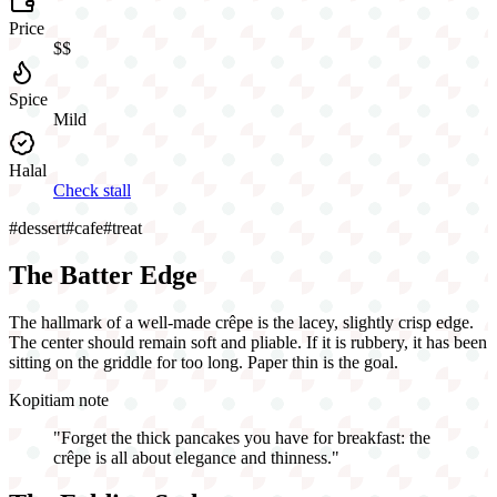
Price
$$
Spice
Mild
Halal
Check stall
#
dessert
#
cafe
#
treat
The Batter Edge
The hallmark of a well-made crêpe is the lacey, slightly crisp edge.
The center should remain soft and pliable. If it is rubbery, it has been
sitting on the griddle for too long. Paper thin is the goal.
Kopitiam note
"
Forget the thick pancakes you have for breakfast: the
crêpe is all about elegance and thinness.
"