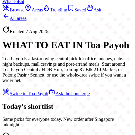
WhatToEat
Browse
Areas
Trending
Saved
Ask
All areas
Rotated
7 Aug 2026
WHAT TO EAT IN
Toa Payoh
Toa Payoh is a fast-moving central pick for office lunches, date-
night backups, mall cravings and post-errand meals. Start around
Toa Payoh Central / HDB Hub, Lorong 8 / Blk 210 Market, or
Potong Pasir / Sennett, or use the whole-area swipe if you want a
wider net.
Swipe in
Toa Payoh
Ask the concierge
Today's shortlist
Same picks for everyone today. New order after Singapore
midnight.