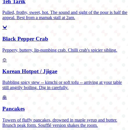
Teh Tarik
Pulled, frothy, sweet, hot. The sound and sight of the pour is half the
appeal. Best from a mamak stall at 2am.
🦀
Black Pepper Crab
Peppery, buttery, lip-numbing crab. Chilli crab's spicier sibling.
🍲
Korean Hotpot / Jjigae
Bubbling spicy stew -- kimchi or soft tofu -- arriving at your table
still angrily boiling. Dig in carefully.
🥞
Pancakes
Towers of fluffy pancakes, drowned in maple syrup and butter.
Brunch peak form. Soufflé version shakes the room.