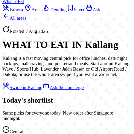
WhatToEat
Browse
Areas
Trending
Saved
Ask
All areas
Rotated
7 Aug 2026
WHAT TO EAT IN
Kallang
Kallang is a fast-moving central pick for office lunches, date-night
backups, mall cravings and post-errand meals. Start around Kallang
Wave / Sports Hub, Lavender / Jalan Besar, or Old Airport Road /
Dakota, or use the whole-area swipe if you want a wider net.
Swipe in
Kallang
Ask the concierge
Today's shortlist
Same picks for everyone today. New order after Singapore
midnight.
Central