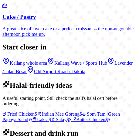
🎂
Cake / Pastry
A great slice of layer cake or a perfect croissant -- the non-negotiable
afternoon pick-me-up.
Start closer in
Kallang
whole area
Kallang Wave / Sports Hub
Lavender
/ Jalan Besar
Old Airport Road / Dakota
Halal-friendly ideas
A useful starting point. Still check the stall's halal cert before
ordering.
🍗
Fried Chicken
$
🍜
Indian Mee Goreng
$
🥗
Som Tam (Green
Papaya Salad)
$
🍜
Laksa
$
🍢
Satay
$$
🍗
Butter Chicken
$$
Dessert and drink run