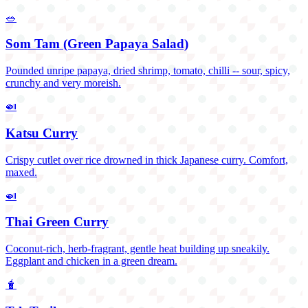
🥗
Som Tam (Green Papaya Salad)
Pounded unripe papaya, dried shrimp, tomato, chilli -- sour, spicy,
crunchy and very moreish.
🍛
Katsu Curry
Crispy cutlet over rice drowned in thick Japanese curry. Comfort,
maxed.
🍛
Thai Green Curry
Coconut-rich, herb-fragrant, gentle heat building up sneakily.
Eggplant and chicken in a green dream.
🧋