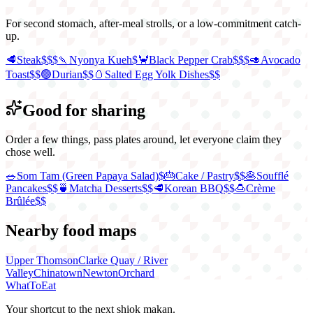
For second stomach, after-meal strolls, or a low-commitment catch-
up.
🥩
Steak
$$$
🍡
Nyonya Kueh
$
🦀
Black Pepper Crab
$$$
🥑
Avocado
Toast
$$
🟢
Durian
$$
🥚
Salted Egg Yolk Dishes
$$
Good for sharing
Order a few things, pass plates around, let everyone claim they
chose well.
🥗
Som Tam (Green Papaya Salad)
$
🎂
Cake / Pastry
$$
🥞
Soufflé
Pancakes
$$
🍵
Matcha Desserts
$$
🥩
Korean BBQ
$$
🍮
Crème
Brûlée
$$
Nearby food maps
Upper Thomson
Clarke Quay / River
Valley
Chinatown
Newton
Orchard
WhatToEat
Your shortcut to the next shiok makan.